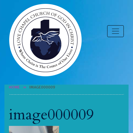
HOME
IMAGE000009
image000009