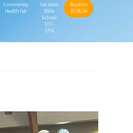
Community
Vacation
Baptism
Health Fair
Bible
7/28/24
School
7/17-
7/19