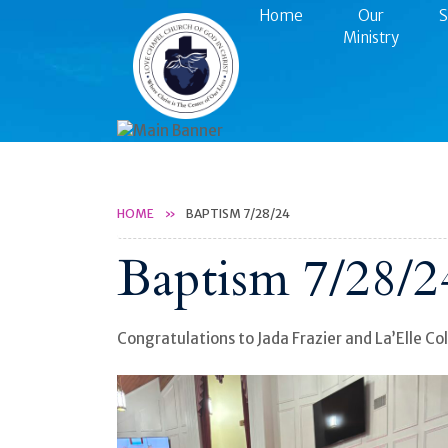
Home
Our
S
Ministry
HOME
BAPTISM 7/28/24
Baptism 7/28/2
Congratulations to Jada Frazier and La’Elle Col