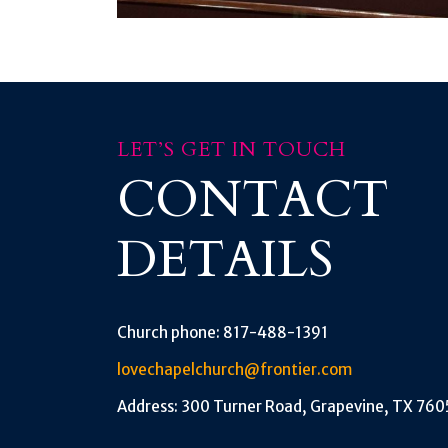
LET’S GET IN TOUCH
CONTACT
DETAILS
Church phone: 817-488-1391
lovechapelchurch@frontier.com
Address: 300 Turner Road, Grapevine, TX 760