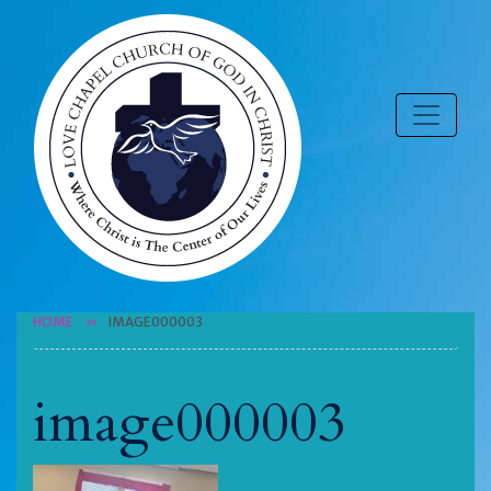
HOME
IMAGE000003
image000003